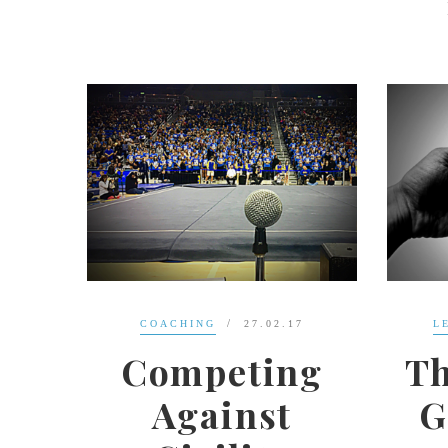
17
LEADERSHIP
11.12.16
ng
The Greatest
L
t
Generation