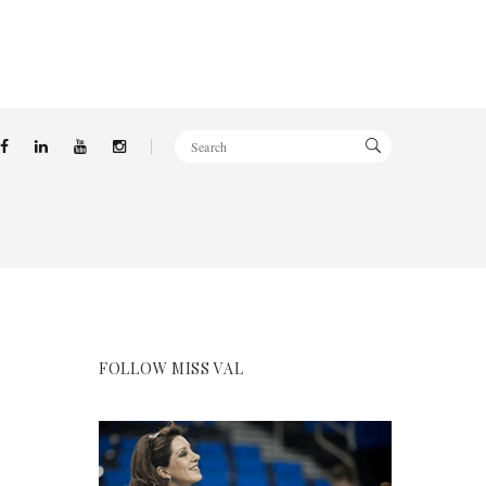
FOLLOW MISS VAL