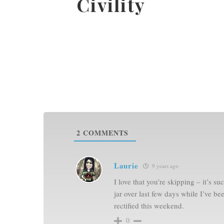
2
COMMENTS
Laurie
9 years ago
I love that you’re skipping – it’s s
jar over last few days while I’ve b
rectified this weekend.
0