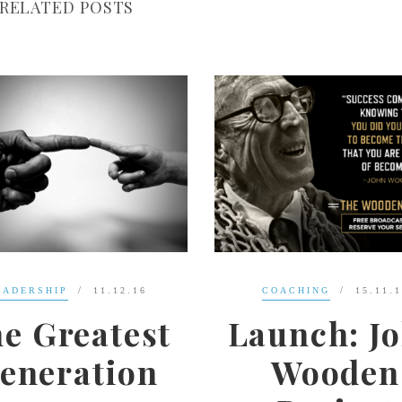
RELATED POSTS
COACHING
15.11.16
LEADERSHIP
13.1
aunch: John
The
Wooden
Importanc