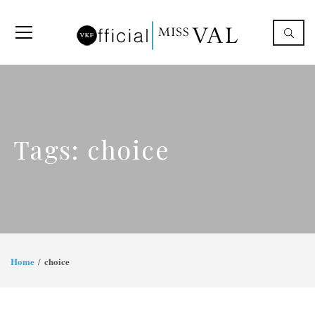
Tags: choice
Home
choice