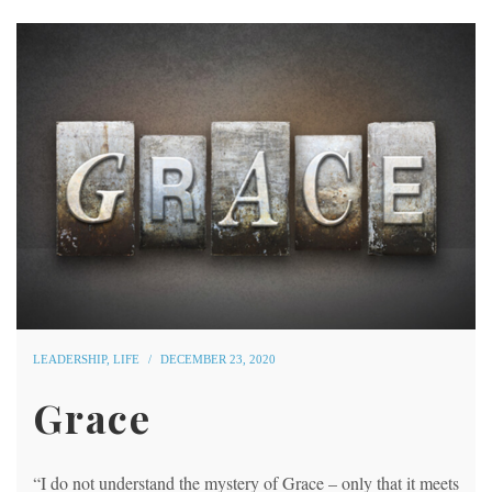
LEADERSHIP
,
LIFE
DECEMBER 23, 2020
Grace
“I do not understand the mystery of Grace – only that it meets