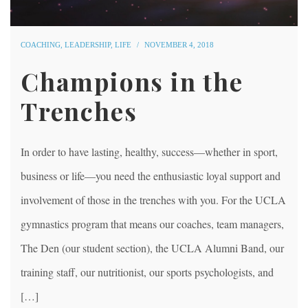
COACHING
,
LEADERSHIP
,
LIFE
NOVEMBER 4, 2018
Champions in the
Trenches
In order to have lasting, healthy, success—whether in sport,
business or life—you need the enthusiastic loyal support and
involvement of those in the trenches with you. For the UCLA
gymnastics program that means our coaches, team managers,
The Den (our student section), the UCLA Alumni Band, our
training staff, our nutritionist, our sports psychologists, and
[…]