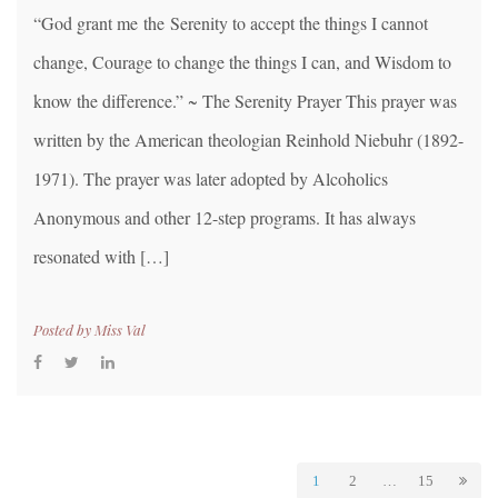
“God grant me the Serenity to accept the things I cannot
change, Courage to change the things I can, and Wisdom to
know the difference.” ~ The Serenity Prayer This prayer was
written by the American theologian Reinhold Niebuhr (1892-
1971). The prayer was later adopted by Alcoholics
Anonymous and other 12-step programs. It has always
resonated with […]
Posted by
Miss Val
1
2
…
15