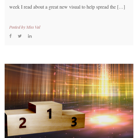
week I read about a great new visual to help spread the […]
Posted by
Miss Val