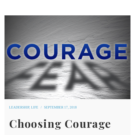
LEADERSHIP
,
LIFE
SEPTEMBER 17, 2018
Choosing Courage