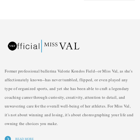
Former professional ballerina Valorie Kondos Field--or Miss Val, as she's
affectionately known--has never tumbled, flipped, or even played any
type of organized sports, and yet she has been able to craft a legendary
coaching career through curiosity, creativity, attention to detail, and
unwavering care for the overall well-being of her athletes. For Miss Val,
it's not about winning and losing, it's about choreographing your life and
owning the choices you make.
READ MORE