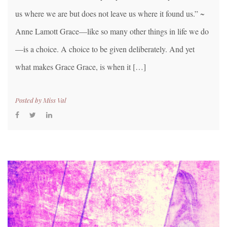
us where we are but does not leave us where it found us.” ~
Anne Lamott Grace—like so many other things in life we do
—is a choice. A choice to be given deliberately. And yet
what makes Grace Grace, is when it […]
Posted by
Miss Val