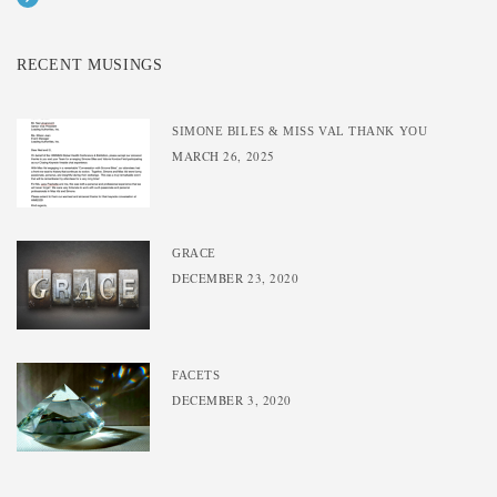
RECENT MUSINGS
SIMONE BILES & MISS VAL THANK YOU
MARCH 26, 2025
GRACE
DECEMBER 23, 2020
FACETS
DECEMBER 3, 2020