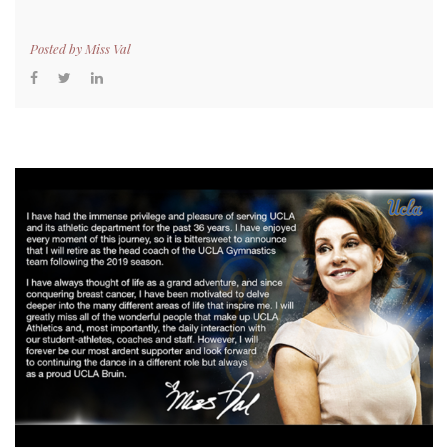
Posted by
Miss Val