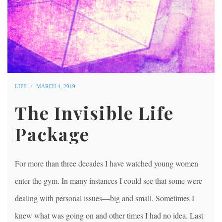
LIFE
MARCH 4, 2019
The Invisible Life
Package
For more than three decades I have watched young women
enter the gym. In many instances I could see that some were
dealing with personal issues—big and small. Sometimes I
knew what was going on and other times I had no idea. Last