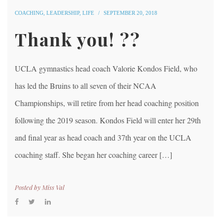
COACHING
,
LEADERSHIP
,
LIFE
SEPTEMBER 20, 2018
Thank you! ??
UCLA gymnastics head coach Valorie Kondos Field, who
has led the Bruins to all seven of their NCAA
Championships, will retire from her head coaching position
following the 2019 season. Kondos Field will enter her 29th
and final year as head coach and 37th year on the UCLA
coaching staff. She began her coaching career […]
Posted by
Miss Val