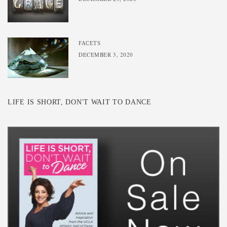
FACETS
DECEMBER 3, 2020
LIFE IS SHORT, DON'T WAIT TO DANCE