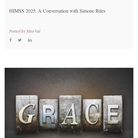
HIMSS 2025: A Conversation with Simone Biles
Posted by
Miss Val