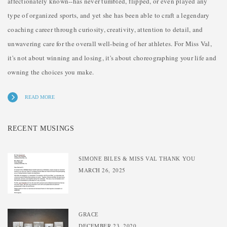
affectionately known--has never tumbled, flipped, or even played any
type of organized sports, and yet she has been able to craft a legendary
coaching career through curiosity, creativity, attention to detail, and
unwavering care for the overall well-being of her athletes. For Miss Val,
it's not about winning and losing, it's about choreographing your life and
owning the choices you make.
READ MORE
RECENT MUSINGS
SIMONE BILES & MISS VAL THANK YOU
MARCH 26, 2025
GRACE
DECEMBER 23, 2020