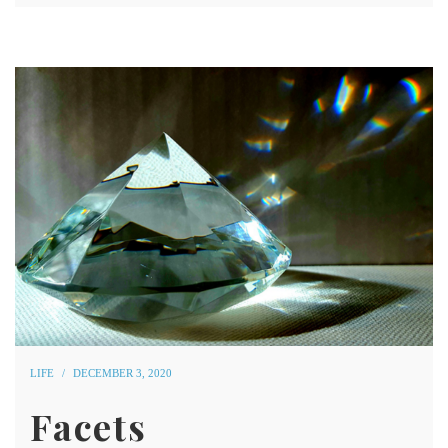
LIFE
DECEMBER 3, 2020
Facets