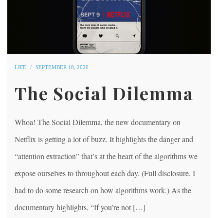
LIFE
SEPTEMBER 18, 2020
The Social Dilemma
Whoa! The Social Dilemma, the new documentary on
Netflix is getting a lot of buzz. It highlights the danger and
“attention extraction” that’s at the heart of the algorithms we
expose ourselves to throughout each day. (Full disclosure, I
had to do some research on how algorithms work.) As the
documentary highlights, “If you’re not […]