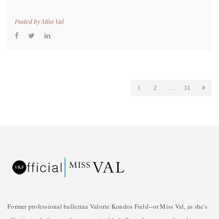
Posted by
Miss Val
1
2
…
31
Former professional ballerina Valorie Kondos Field--or Miss Val, as she's