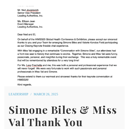
LEADERSHIP
MARCH 26, 2025
Simone Biles & Miss
Val Thank You