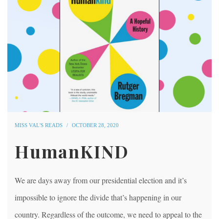
MISS VAL'S READS
OCTOBER 28, 2020
HumanKIND
We are days away from our presidential election and it’s
impossible to ignore the divide that’s happening in our
country. Regardless of the outcome, we need to appeal to the