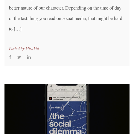
better nature of our character. Depending on the time of day
or the last thing you read on social media, that might be hard
to […]
Posted by
Miss Val