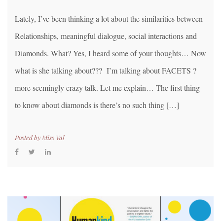
Lately, I’ve been thinking a lot about the similarities between
Relationships, meaningful dialogue, social interactions and
Diamonds. What? Yes, I heard some of your thoughts… Now
what is she talking about??? I’m talking about FACETS ?
more seemingly crazy talk. Let me explain… The first thing
to know about diamonds is there’s no such thing […]
Posted by
Miss Val