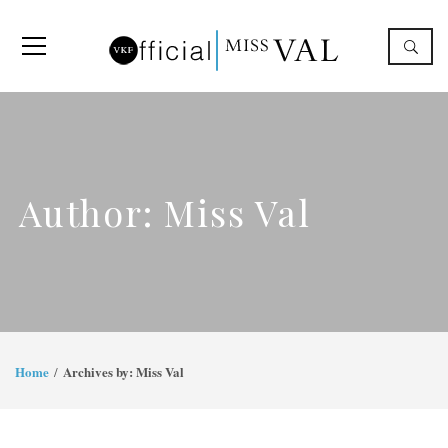
Author: Miss Val
Home
Archives by: Miss Val