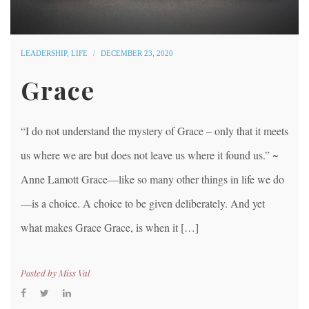
LEADERSHIP
,
LIFE
DECEMBER 23, 2020
Grace
“I do not understand the mystery of Grace – only that it meets
us where we are but does not leave us where it found us.” ~
Anne Lamott Grace—like so many other things in life we do
—is a choice. A choice to be given deliberately. And yet
what makes Grace Grace, is when it […]
Posted by
Miss Val