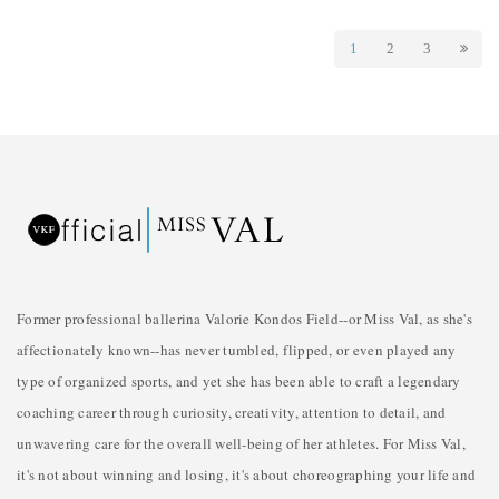
1
2
3
Former professional ballerina Valorie Kondos Field--or Miss Val, as she's
affectionately known--has never tumbled, flipped, or even played any
type of organized sports, and yet she has been able to craft a legendary
coaching career through curiosity, creativity, attention to detail, and
unwavering care for the overall well-being of her athletes. For Miss Val,
it's not about winning and losing, it's about choreographing your life and