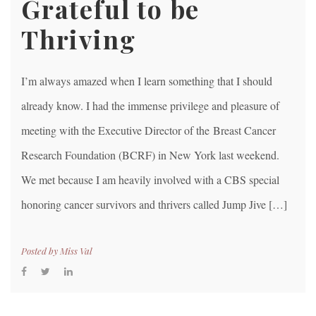
Grateful to be
Thriving
I’m always amazed when I learn something that I should
already know. I had the immense privilege and pleasure of
meeting with the Executive Director of the Breast Cancer
Research Foundation (BCRF) in New York last weekend.
We met because I am heavily involved with a CBS special
honoring cancer survivors and thrivers called Jump Jive […]
Posted by
Miss Val