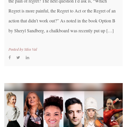
the pain of regret? The next question I’d ask is, “Which
Regret is more painful, the Regret to Act or the Regret of an
action that didn’t work out?” As noted in the book Option B
by Sheryl Sandberg, a chalkboard was recently put up […]
Posted by
Miss Val