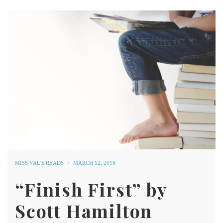
MISS VAL'S READS
MARCH 12, 2018
“Finish First” by
Scott Hamilton