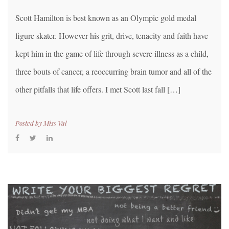
Scott Hamilton is best known as an Olympic gold medal
figure skater. However his grit, drive, tenacity and faith have
kept him in the game of life through severe illness as a child,
three bouts of cancer, a reoccurring brain tumor and all of the
other pitfalls that life offers. I met Scott last fall […]
Posted by
Miss Val