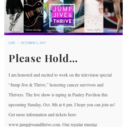
LIFE
OCTOBER 3, 2017
Please Hold…
I am honored and excited to work on the television special
“Jump Jive & Thrive,” honoring cancer survivors and
Thrivers. The live show is taping in Pauley Pavilion this
upcoming Sunday, Oct. 8th at 6 pm. I hope you can join us!
Get more information and tickets here:
www.jumpjiveandthrive.com. Our regular musing