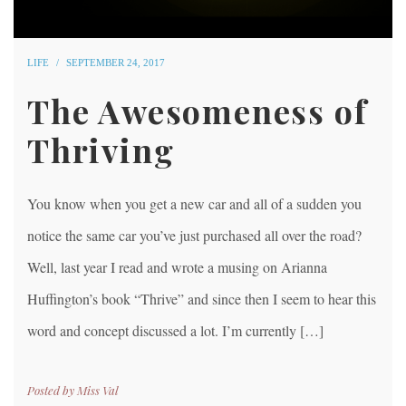
LIFE
SEPTEMBER 24, 2017
The Awesomeness of
Thriving
You know when you get a new car and all of a sudden you
notice the same car you’ve just purchased all over the road?
Well, last year I read and wrote a musing on Arianna
Huffington’s book “Thrive” and since then I seem to hear this
word and concept discussed a lot. I’m currently […]
Posted by
Miss Val