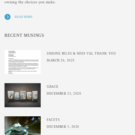
owning the choices you make.
READ MORE
RECENT MUSINGS
SIMONE BILES & MISS VAL THANK YOU
MARCH 26, 2025
GRACE
DECEMBER 23, 2020
FACETS
DECEMBER 3, 2020