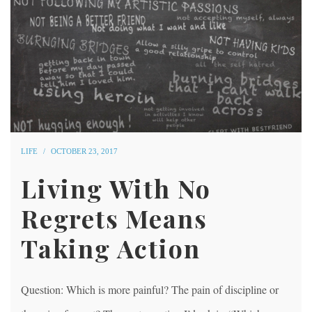
LIFE
OCTOBER 23, 2017
Living With No
Regrets Means
Taking Action
Question: Which is more painful? The pain of discipline or