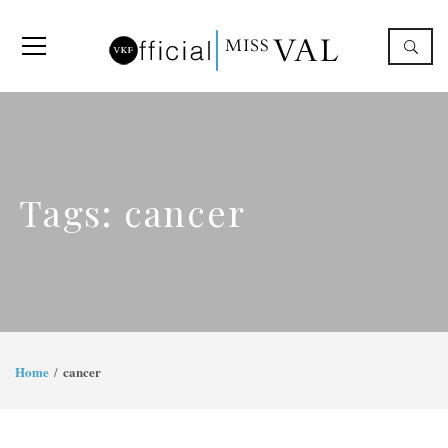
Tags: cancer
Home
cancer