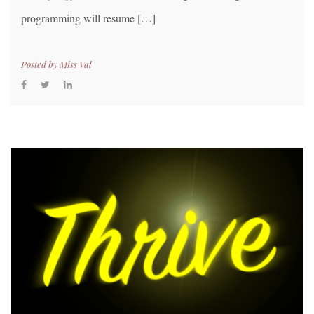
programming will resume […]
Posted by
Miss Val