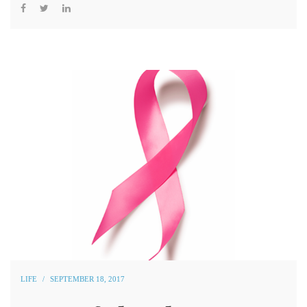
LIFE
SEPTEMBER 18, 2017