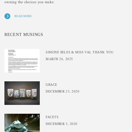
owning the choices you make.
READ MORE
RECENT MUSINGS
SIMONE BILES & MISS VAL THANK YOU
MARCH 26, 2025
GRACE
DECEMBER 23, 2020
FACETS
DECEMBER 3, 2020