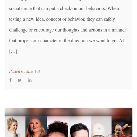
social circle that can put a check on our behaviors. When
testing a new idea, concept or behavior, they can safely
challenge or encourage our thoughts and actions in a manner
that propels our character in the direction we want to go. At
[…]
Posted by
Miss Val