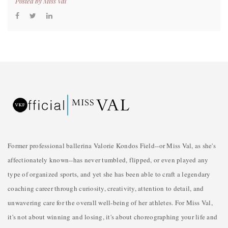
Posted by
Miss Val
Former professional ballerina Valorie Kondos Field--or Miss Val, as she's
affectionately known--has never tumbled, flipped, or even played any
type of organized sports, and yet she has been able to craft a legendary
coaching career through curiosity, creativity, attention to detail, and
unwavering care for the overall well-being of her athletes. For Miss Val,
it's not about winning and losing, it's about choreographing your life and