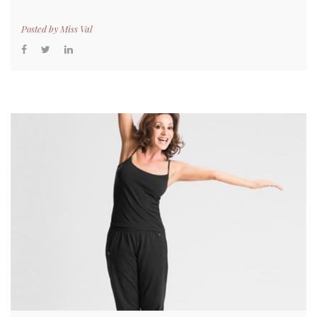
Posted by
Miss Val