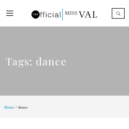
Tags: dance
Home
dance