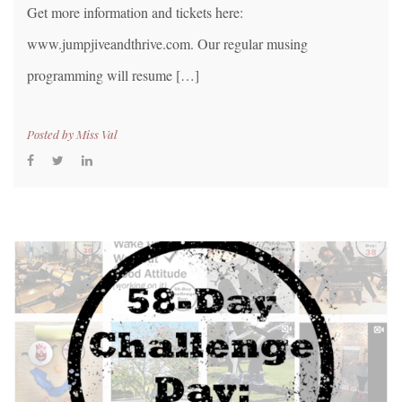
Get more information and tickets here:
www.jumpjiveandthrive.com. Our regular musing
programming will resume […]
Posted by
Miss Val