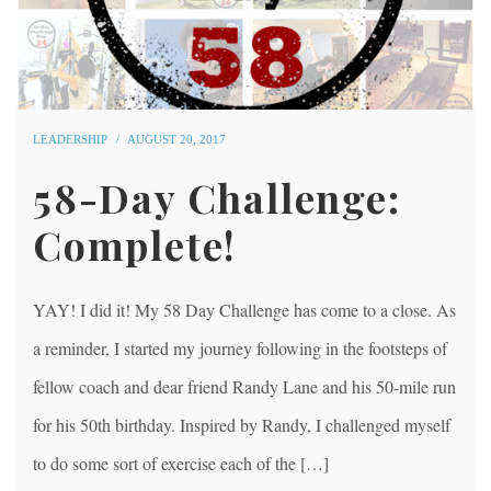
LEADERSHIP
AUGUST 20, 2017
58-Day Challenge:
Complete!
YAY! I did it! My 58 Day Challenge has come to a close. As
a reminder, I started my journey following in the footsteps of
fellow coach and dear friend Randy Lane and his 50-mile run
for his 50th birthday. Inspired by Randy, I challenged myself
to do some sort of exercise each of the […]