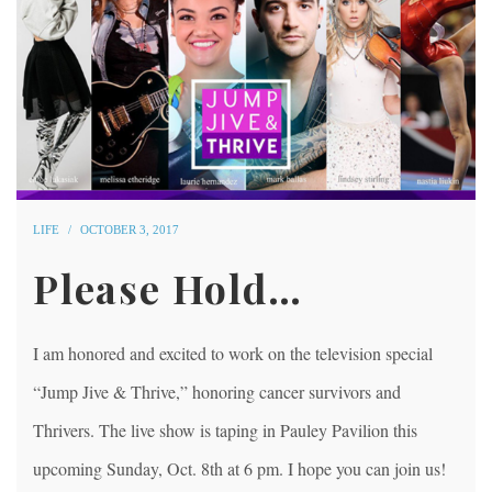
LIFE
OCTOBER 3, 2017
Please Hold…
I am honored and excited to work on the television special
“Jump Jive & Thrive,” honoring cancer survivors and
Thrivers. The live show is taping in Pauley Pavilion this
upcoming Sunday, Oct. 8th at 6 pm. I hope you can join us!