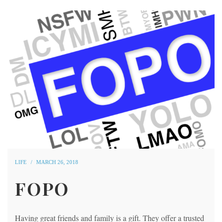
LIFE
MARCH 26, 2018
FOPO
Having great friends and family is a gift. They offer a trusted