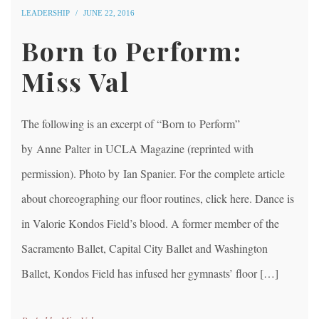
LEADERSHIP
JUNE 22, 2016
Born to Perform:
Miss Val
The following is an excerpt of “Born to Perform”
by Anne Palter in UCLA Magazine (reprinted with
permission). Photo by Ian Spanier. For the complete article
about choreographing our floor routines, click here. Dance is
in Valorie Kondos Field’s blood. A former member of the
Sacramento Ballet, Capital City Ballet and Washington
Ballet, Kondos Field has infused her gymnasts’ floor […]